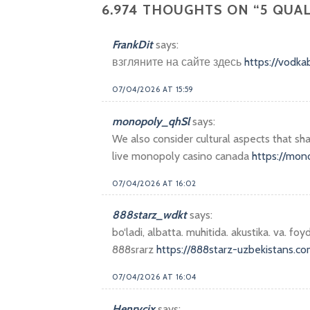
6.974 THOUGHTS ON “
5 QUA
FrankDit
says:
взгляните на сайте здесь
https://vodk
07/04/2026 AT 15:59
monopoly_qhSl
says:
We also consider cultural aspects that s
live monopoly casino canada
https://mon
07/04/2026 AT 16:02
888starz_wdkt
says:
bo‘ladi, albatta. muhitida. akustika. va. foyd
888srarz
https://888starz-uzbekistans.co
07/04/2026 AT 16:04
Henrycix
says: