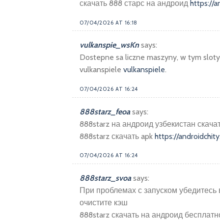
скачать 888 старс на андроид
https://a
07/04/2026 AT 16:18
vulkanspie_wsKn
says:
Dostepne sa liczne maszyny, w tym sloty 
vulkanspiele
vulkanspiele
.
07/04/2026 AT 16:24
888starz_feoa
says:
888starz на андроид узбекистан скач
888starz скачать apk
https://androidchity
07/04/2026 AT 16:24
888starz_svoa
says:
При проблемах с запуском убедитесь 
очистите кэш
888starz скачать на андроид бесплат