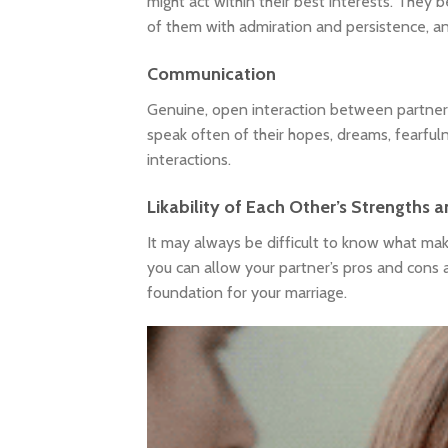
might act within their best interests. They b
of them with admiration and persistence, and 
Communication
Genuine, open interaction between partners i
speak often of their hopes, dreams, fearfuln
interactions.
Likability of Each Other’s Strengths
It may always be difficult to know what make
you can allow your partner’s pros and cons a
foundation for your marriage.