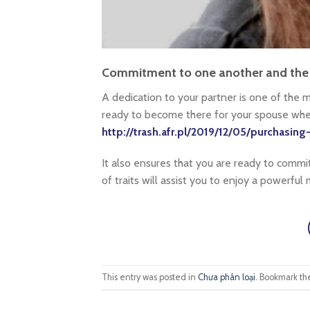
Commitment to one another and the 
A dedication to your partner is one of the mo
ready to become there for your spouse when
http://trash.afr.pl/2019/12/05/purchasing
It also ensures that you are ready to commit
of traits will assist you to enjoy a powerful 
This entry was posted in
Chưa phân loại
. Bookmark t