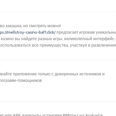
во какашка, но смотреть можно!
ps://mellstroy-casino-baf1.click/
предлагает игрокам уникальн
 казино вы найдете разные игры, великолепный интерфейс 
оспользоваться все преимущества, участвуя в развлечения
ивайте приложение только с доверенных источников и
 программ-помощников
 или APK: варианты установки 888starz на Android в