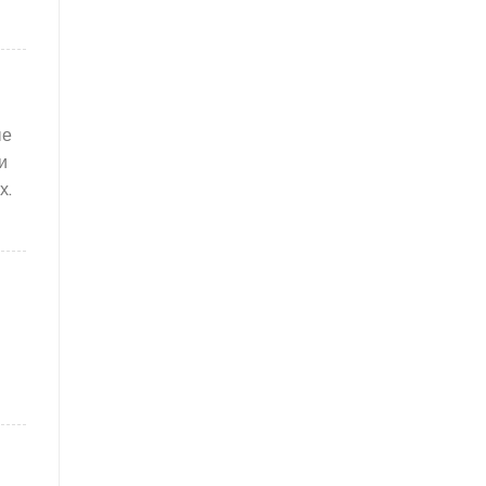
ые
и
х.