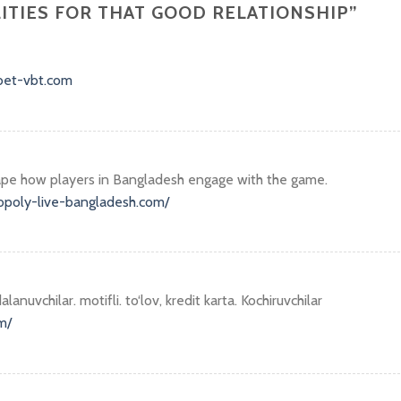
LITIES FOR THAT GOOD RELATIONSHIP
”
abet-vbt.com
hape how players in Bangladesh engage with the game.
opoly-live-bangladesh.com/
alanuvchilar. motifli. to‘lov, kredit karta. Kochiruvchilar
m/