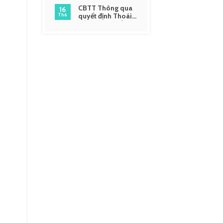
CBTT Thông qua
16
quyết định Thoái
Th6
vốn và giải thể một
số công ty liên kết