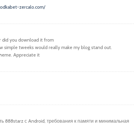
.vodkabet-zercalo.com/
r did you download it from
w simple tweeks would really make my blog stand out.
heme. Appreciate it
ь 888starz с Android, требования к памяти и минимальная