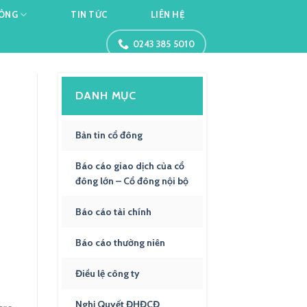
ĐÔNG
TIN TỨC
LIÊN HỆ
0243 385 5010
DANH MỤC
Bản tin cổ đông
Báo cáo giao dịch của cổ
đông lớn – Cổ đông nội bộ
Báo cáo tài chính
Báo cáo thường niên
Điều lệ công ty
Nghị Quyết ĐHĐCĐ