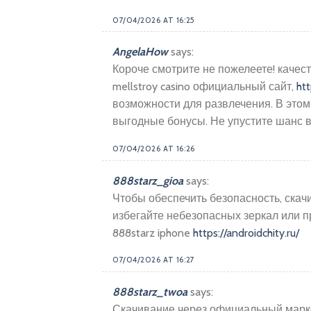
07/04/2026 AT 16:25
AngelaHow
says:
Короче смотрите не пожелеете! качест
mellstroy casino официальный сайт,
htt
возможности для развлечения. В этом
выгодные бонусы. Не упустите шанс в
07/04/2026 AT 16:26
888starz_gioa
says:
Чтобы обеспечить безопасность, скач
избегайте небезопасных зеркал или
888starz iphone
https://androidchity.ru/
07/04/2026 AT 16:27
888starz_twoa
says:
Скачивание через официальный маркет