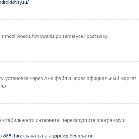
ndroidchity.ru/
z mozliwoscia filtrowania po tematyce i dostawcy.
ать: установка через APK файл и через официальный маркет
.ru/
в стабильности интернета, перезапустите программу и
но
888starz скачать на андроид бесплатно
.