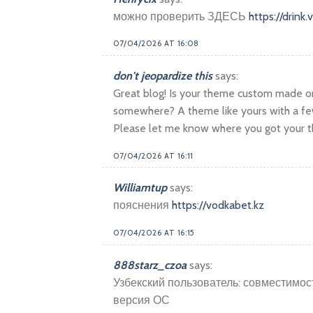
можно проверить ЗДЕСЬ
https://drink
07/04/2026 AT 16:08
don't jeopardize this
says:
Great blog! Is your theme custom made o
somewhere? A theme like yours with a fe
Please let me know where you got your t
07/04/2026 AT 16:11
Williamtup
says:
пояснения
https://vodkabet.kz
07/04/2026 AT 16:15
888starz_czoa
says:
Узбекский пользователь: совместимост
версия ОС