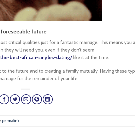
foreseeable future
st critical qualities just for a fantastic marriage. This means you 
 they will need you, even if they don’t seem
-the-best-african-singles-dating/
like it at the time.
 to the future and to creating a family mutually. Having these ty
marriage for the remainder of your life.
he
permalink
.