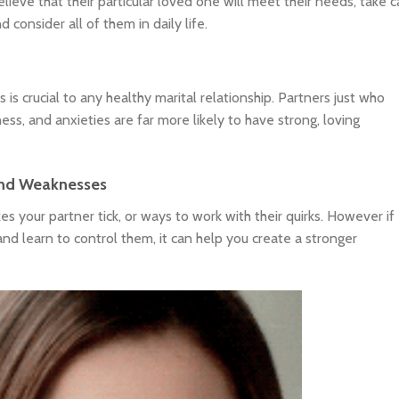
elieve that their particular loved one will meet their needs, take c
consider all of them in daily life.
s crucial to any healthy marital relationship. Partners just who
ess, and anxieties are far more likely to have strong, loving
 and Weaknesses
s your partner tick, or ways to work with their quirks. However if
nd learn to control them, it can help you create a stronger