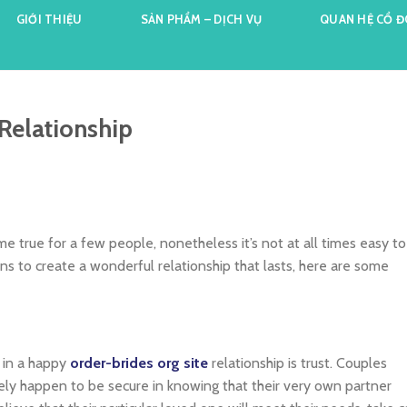
GIỚI THIỆU
SẢN PHẨM – DỊCH VỤ
QUAN HỆ CỔ 
 Relationship
e true for a few people, nonetheless it’s not at all times easy to
tions to create a wonderful relationship that lasts, here are some
 in a happy
order-brides org site
relationship is trust. Couples
ely happen to be secure in knowing that their very own partner