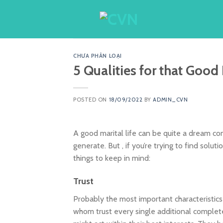
Skip
to
content
CHƯA PHÂN LOẠI
5 Qualities for that Good
POSTED ON
18/09/2022
BY
ADMIN_CVN
A good marital life can be quite a dream com
generate. But , if you’re trying to find solu
things to keep in mind:
Trust
Probably the most important characteristics
whom trust every single additional complet