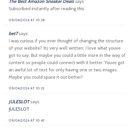
The Best Amazon Sneaker Deals
says:
Subscribed instantly after reading this.
09/04/2026 AT 10:28
bet7
says:
I was curious if you ever thought of changing the structure
of your website? Its very well written; I love what youve
got to say. But maybe you could a little more in the way of
content so people could connect with it better. Youve got
an awful lot of text for only having one or two images.
Maybe you could space it out better?
09/04/2026 AT 10:32
JULESLOT
says:
JULESLOT
09/04/2026 AT 10:43