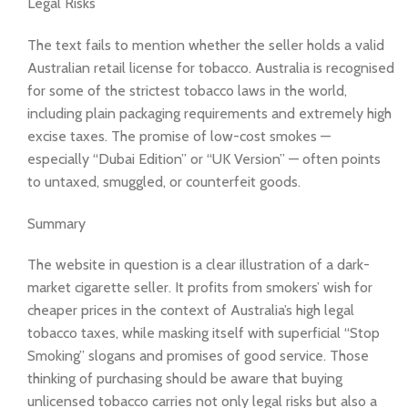
Legal Risks
The text fails to mention whether the seller holds a valid
Australian retail license for tobacco. Australia is recognised
for some of the strictest tobacco laws in the world,
including plain packaging requirements and extremely high
excise taxes. The promise of low-cost smokes —
especially “Dubai Edition” or “UK Version” — often points
to untaxed, smuggled, or counterfeit goods.
Summary
The website in question is a clear illustration of a dark-
market cigarette seller. It profits from smokers’ wish for
cheaper prices in the context of Australia’s high legal
tobacco taxes, while masking itself with superficial “Stop
Smoking” slogans and promises of good service. Those
thinking of purchasing should be aware that buying
unlicensed tobacco carries not only legal risks but also a