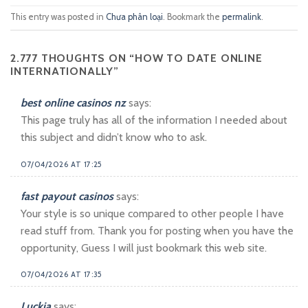
This entry was posted in
Chưa phân loại
. Bookmark the
permalink
.
2.777 THOUGHTS ON “
HOW TO DATE ONLINE
INTERNATIONALLY
”
best online casinos nz
says:
This page truly has all of the information I needed about
this subject and didn’t know who to ask.
07/04/2026 AT 17:25
fast payout casinos
says:
Your style is so unique compared to other people I have
read stuff from. Thank you for posting when you have the
opportunity, Guess I will just bookmark this web site.
07/04/2026 AT 17:35
Luckia
says: