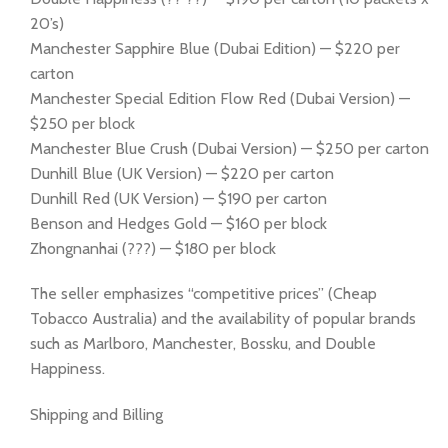
20’s)
Manchester Sapphire Blue (Dubai Edition) — $220 per
carton
Manchester Special Edition Flow Red (Dubai Version) —
$250 per block
Manchester Blue Crush (Dubai Version) — $250 per carton
Dunhill Blue (UK Version) — $220 per carton
Dunhill Red (UK Version) — $190 per carton
Benson and Hedges Gold — $160 per block
Zhongnanhai (???) — $180 per block
The seller emphasizes “competitive prices” (Cheap
Tobacco Australia) and the availability of popular brands
such as Marlboro, Manchester, Bossku, and Double
Happiness.
Shipping and Billing