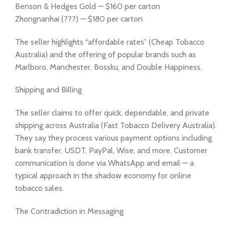
Benson & Hedges Gold — $160 per carton
Zhongnanhai (???) — $180 per carton
The seller highlights “affordable rates” (Cheap Tobacco
Australia) and the offering of popular brands such as
Marlboro, Manchester, Bossku, and Double Happiness.
Shipping and Billing
The seller claims to offer quick, dependable, and private
shipping across Australia (Fast Tobacco Delivery Australia).
They say they process various payment options including
bank transfer, USDT, PayPal, Wise, and more. Customer
communication is done via WhatsApp and email — a
typical approach in the shadow economy for online
tobacco sales.
The Contradiction in Messaging