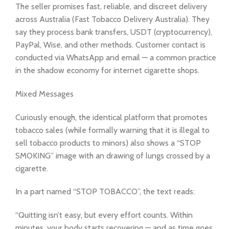
The seller promises fast, reliable, and discreet delivery
across Australia (Fast Tobacco Delivery Australia). They
say they process bank transfers, USDT (cryptocurrency),
PayPal, Wise, and other methods. Customer contact is
conducted via WhatsApp and email — a common practice
in the shadow economy for internet cigarette shops.
Mixed Messages
Curiously enough, the identical platform that promotes
tobacco sales (while formally warning that it is illegal to
sell tobacco products to minors) also shows a “STOP
SMOKING” image with an drawing of lungs crossed by a
cigarette.
In a part named “STOP TOBACCO”, the text reads:
“Quitting isn’t easy, but every effort counts. Within
minutes, your body starts recovering — and as time goes