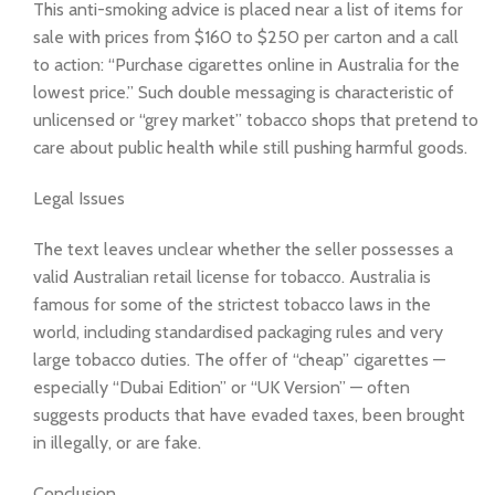
This anti-smoking advice is placed near a list of items for
sale with prices from $160 to $250 per carton and a call
to action: “Purchase cigarettes online in Australia for the
lowest price.” Such double messaging is characteristic of
unlicensed or “grey market” tobacco shops that pretend to
care about public health while still pushing harmful goods.
Legal Issues
The text leaves unclear whether the seller possesses a
valid Australian retail license for tobacco. Australia is
famous for some of the strictest tobacco laws in the
world, including standardised packaging rules and very
large tobacco duties. The offer of “cheap” cigarettes —
especially “Dubai Edition” or “UK Version” — often
suggests products that have evaded taxes, been brought
in illegally, or are fake.
Conclusion