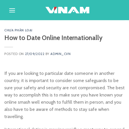
Skip
to
content
CHƯA PHÂN LOẠI
How to Date Online Internationally
POSTED ON
27/09/2022
BY
ADMIN_CVN
If you are looking to particular date someone in another
country, it is important to consider some safeguards to be
sure your safety and security are not compromised. The best
way to accomplish this is to make sure you have known your
online smash well enough to fulfill them in person, and you
also have to be aware of methods to stay safe when
travelling.