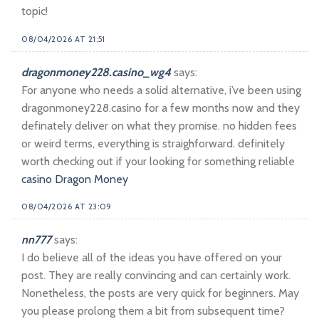
topic!
08/04/2026 AT 21:51
dragonmoney228.casino_wg4
says:
For anyone who needs a solid alternative, i’ve been using
dragonmoney228.casino for a few months now and they
definately deliver on what they promise. no hidden fees
or weird terms, everything is straighforward. definitely
worth checking out if your looking for something reliable
casino Dragon Money
08/04/2026 AT 23:09
nn777
says:
I do believe all of the ideas you have offered on your
post. They are really convincing and can certainly work.
Nonetheless, the posts are very quick for beginners. May
you please prolong them a bit from subsequent time?