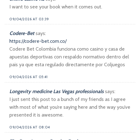
I want to see your book when it comes out.
09/04/2026 AT 03:39
Codere-Bet
says:
https://codere-bet.com.co/
Codere Bet Colombia funciona como casino y casa de
apuestas deportivas con respaldo normativo dentro del
pais ya que esta regulado directamente por Coljuegos
09/04/2026 AT 05:41
Longevity medicine Las Vegas professionals
says:
I just sent this post to a bunch of my friends as I agree
with most of what you’re saying here and the way you’ve
presented it is awesome.
09/04/2026 AT 08:04