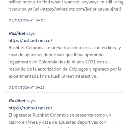
million menus to find what I wanted, anyways im still using
it now so ya [url=https://valorslots.com/]valor казино[/url]
08/04/2026 AT 04:06
Rushbet
says:
https://rushbet.net.co/
Rushbet Colombia se presenta como un casino en linea y
casa de apuestas deportivas que lleva operando
legalmente en Colombia desde el ano 2021, con el
respaldo de la autorizacion de Coljuegos y operado por la
experimentada firma Rush Street Interactive.
08/04/2026 AT 06:28
Rushbet
says:
https://rushbet.net.co/
El operador Rushbet Colombia se presenta como un
casino en linea y casa de apuestas deportivas con