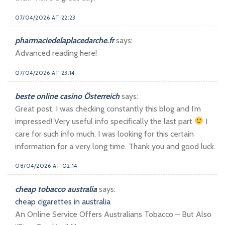
07/04/2026 AT 22:23
pharmaciedelaplacedarche.fr
says:
Advanced reading here!
07/04/2026 AT 23:14
beste online casino Österreich
says:
Great post. I was checking constantly this blog and I’m
impressed! Very useful info specifically the last part
I
care for such info much. I was looking for this certain
information for a very long time. Thank you and good luck.
08/04/2026 AT 02:14
cheap tobacco australia
says:
cheap cigarettes in australia
An Online Service Offers Australians Tobacco – But Also