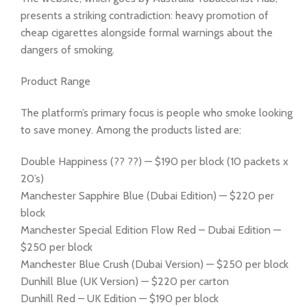
presents a striking contradiction: heavy promotion of
cheap cigarettes alongside formal warnings about the
dangers of smoking.
Product Range
The platform’s primary focus is people who smoke looking
to save money. Among the products listed are:
Double Happiness (?? ??) — $190 per block (10 packets x
20’s)
Manchester Sapphire Blue (Dubai Edition) — $220 per
block
Manchester Special Edition Flow Red – Dubai Edition —
$250 per block
Manchester Blue Crush (Dubai Version) — $250 per block
Dunhill Blue (UK Version) — $220 per carton
Dunhill Red – UK Edition — $190 per block