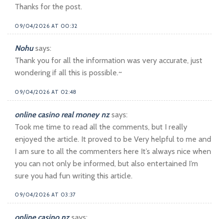
Thanks for the post.
09/04/2026 AT 00:32
Nohu
says:
Thank you for all the information was very accurate, just
wondering if all this is possible.~
09/04/2026 AT 02:48
online casino real money nz
says:
Took me time to read all the comments, but I really
enjoyed the article. It proved to be Very helpful to me and
I am sure to all the commenters here It’s always nice when
you can not only be informed, but also entertained I’m
sure you had fun writing this article.
09/04/2026 AT 03:37
online casino nz
says: