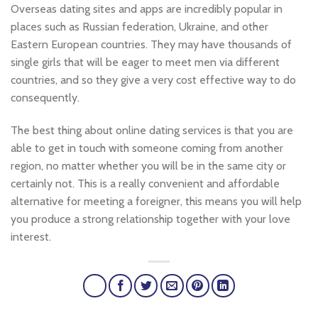
Overseas dating sites and apps are incredibly popular in
places such as Russian federation, Ukraine, and other
Eastern European countries. They may have thousands of
single girls that will be eager to meet men via different
countries, and so they give a very cost effective way to do
consequently.
The best thing about online dating services is that you are
able to get in touch with someone coming from another
region, no matter whether you will be in the same city or
certainly not. This is a really convenient and affordable
alternative for meeting a foreigner, this means you will help
you produce a strong relationship together with your love
interest.