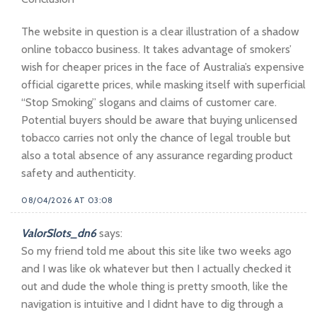
The website in question is a clear illustration of a shadow
online tobacco business. It takes advantage of smokers’
wish for cheaper prices in the face of Australia’s expensive
official cigarette prices, while masking itself with superficial
“Stop Smoking” slogans and claims of customer care.
Potential buyers should be aware that buying unlicensed
tobacco carries not only the chance of legal trouble but
also a total absence of any assurance regarding product
safety and authenticity.
08/04/2026 AT 03:08
ValorSlots_dn6
says:
So my friend told me about this site like two weeks ago
and I was like ok whatever but then I actually checked it
out and dude the whole thing is pretty smooth, like the
navigation is intuitive and I didnt have to dig through a