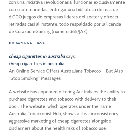
con una iniciativa revolucionaria: funcionar exclusivamente
con criptomonedas, entregar una biblioteca de mas de
6,000 juegos de empresas lideres del sector y ofrecer
retiradas casi al instante, todo respaldado por la licencia
de Curazao eGaming (numero 365/JAZ).
10/04/2026 AT 06:24
cheap cigarettes in australia
says:
cheap cigarettes in australia
An Online Service Offers Australians Tobacco – But Also
“Stop Smoking” Messages
A website has appeared offering Australians the ability to
purchase cigarettes and tobacco with delivery to their
door. The website, which operates under the name
Australia Tobacconist Hub, shows a clear inconsistency:
aggressive marketing of cheap cigarettes alongside
disclaimers about the health risks of tobacco use.