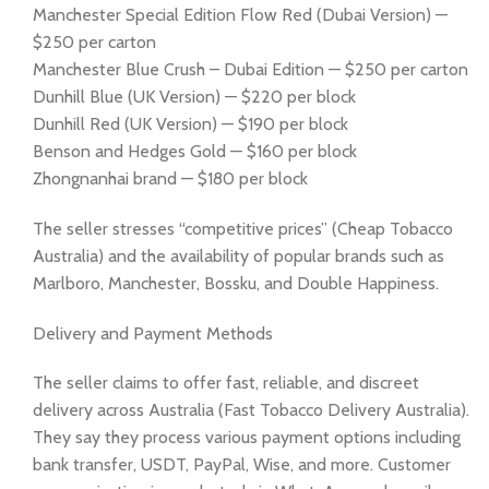
Manchester Special Edition Flow Red (Dubai Version) —
$250 per carton
Manchester Blue Crush – Dubai Edition — $250 per carton
Dunhill Blue (UK Version) — $220 per block
Dunhill Red (UK Version) — $190 per block
Benson and Hedges Gold — $160 per block
Zhongnanhai brand — $180 per block
The seller stresses “competitive prices” (Cheap Tobacco
Australia) and the availability of popular brands such as
Marlboro, Manchester, Bossku, and Double Happiness.
Delivery and Payment Methods
The seller claims to offer fast, reliable, and discreet
delivery across Australia (Fast Tobacco Delivery Australia).
They say they process various payment options including
bank transfer, USDT, PayPal, Wise, and more. Customer