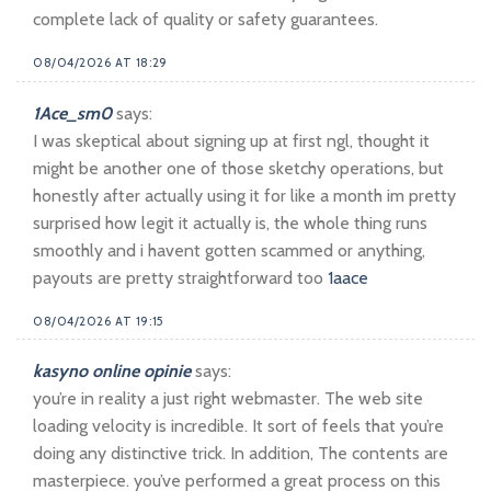
complete lack of quality or safety guarantees.
08/04/2026 AT 18:29
1Ace_sm0
says:
I was skeptical about signing up at first ngl, thought it
might be another one of those sketchy operations, but
honestly after actually using it for like a month im pretty
surprised how legit it actually is, the whole thing runs
smoothly and i havent gotten scammed or anything,
payouts are pretty straightforward too
1aace
08/04/2026 AT 19:15
kasyno online opinie
says:
you’re in reality a just right webmaster. The web site
loading velocity is incredible. It sort of feels that you’re
doing any distinctive trick. In addition, The contents are
masterpiece. you’ve performed a great process on this