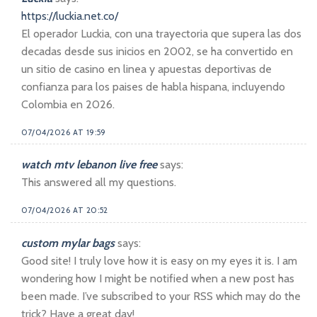
https://luckia.net.co/
El operador Luckia, con una trayectoria que supera las dos
decadas desde sus inicios en 2002, se ha convertido en
un sitio de casino en linea y apuestas deportivas de
confianza para los paises de habla hispana, incluyendo
Colombia en 2026.
07/04/2026 AT 19:59
watch mtv lebanon live free
says:
This answered all my questions.
07/04/2026 AT 20:52
custom mylar bags
says:
Good site! I truly love how it is easy on my eyes it is. I am
wondering how I might be notified when a new post has
been made. I’ve subscribed to your RSS which may do the
trick? Have a great day!