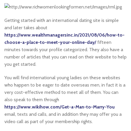
Getting started with an international dating site is simple
and later takes about
https://www.wealthmanagersinc.in/2021/08/06/how-to-
choose-a-place-to-meet-your-online-day/
fifteen
minutes towards your profile categorized. They also have a
number of articles that you can read on their website to help
you get started.
You will find international young ladies on these websites
who happen to be eager to date overseas men, in fact it is a
very cost-effective method to meet all of them. You can
also speak to them through
https://www.wikihow.com/Get-a-Man-to-Marry-You
email, texts and calls, and in addition they may offer you a
video call as part of your membership rights.