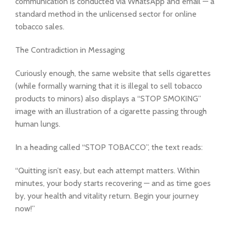
communication is conducted via WhatsApp and email — a
standard method in the unlicensed sector for online
tobacco sales.
The Contradiction in Messaging
Curiously enough, the same website that sells cigarettes
(while formally warning that it is illegal to sell tobacco
products to minors) also displays a “STOP SMOKING”
image with an illustration of a cigarette passing through
human lungs.
In a heading called “STOP TOBACCO”, the text reads:
“Quitting isn’t easy, but each attempt matters. Within
minutes, your body starts recovering — and as time goes
by, your health and vitality return. Begin your journey
now!”