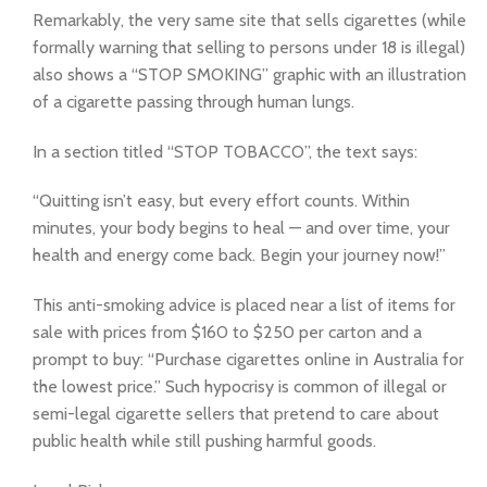
Remarkably, the very same site that sells cigarettes (while
formally warning that selling to persons under 18 is illegal)
also shows a “STOP SMOKING” graphic with an illustration
of a cigarette passing through human lungs.
In a section titled “STOP TOBACCO”, the text says:
“Quitting isn’t easy, but every effort counts. Within
minutes, your body begins to heal — and over time, your
health and energy come back. Begin your journey now!”
This anti-smoking advice is placed near a list of items for
sale with prices from $160 to $250 per carton and a
prompt to buy: “Purchase cigarettes online in Australia for
the lowest price.” Such hypocrisy is common of illegal or
semi-legal cigarette sellers that pretend to care about
public health while still pushing harmful goods.