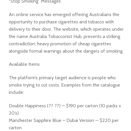
“Stop Smoking” Messages
An online service has emerged offering Australians the
opportunity to purchase cigarettes and tobacco with
delivery to their door. The website, which operates under
the name Australia Tobacconist Hub, presents a striking
contradiction: heavy promotion of cheap cigarettes
alongside formal warnings about the dangers of smoking.
Available Items
The platform’s primary target audience is people who
smoke trying to cut costs. Examples from the catalogue
include:
Double Happiness (?? ??) — $190 per carton (10 packs x
20’s)
Manchester Sapphire Blue – Dubai Version — $220 per
carton