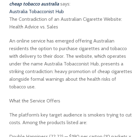
cheap tobacco australia
says:
Australia Tobacconist Hub
The Contradiction of an Australian Cigarette Website:
Health Advice vs. Sales
An online service has emerged offering Australian
residents the option to purchase cigarettes and tobacco
with delivery to their door. The website, which operates
under the name Australia Tobacconist Hub, presents a
striking contradiction: heavy promotion of cheap cigarettes
alongside formal warnings about the health risks of
tobacco use.
What the Service Offers
The platform’s key target audience is smokers trying to cut
costs. Among the products listed are:
Double Happiness (?? ??) — $190 per carton (10 packets x