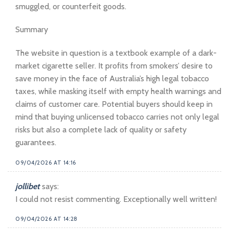
smuggled, or counterfeit goods.
Summary
The website in question is a textbook example of a dark-
market cigarette seller. It profits from smokers’ desire to
save money in the face of Australia’s high legal tobacco
taxes, while masking itself with empty health warnings and
claims of customer care. Potential buyers should keep in
mind that buying unlicensed tobacco carries not only legal
risks but also a complete lack of quality or safety
guarantees.
09/04/2026 AT 14:16
jollibet
says:
I could not resist commenting. Exceptionally well written!
09/04/2026 AT 14:28