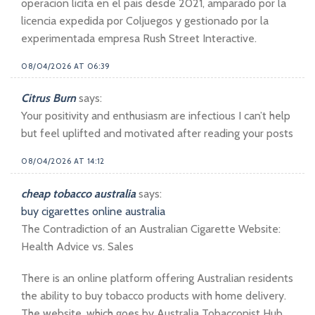
operacion licita en el pais desde 2021, amparado por la
licencia expedida por Coljuegos y gestionado por la
experimentada empresa Rush Street Interactive.
08/04/2026 AT 06:39
Citrus Burn
says:
Your positivity and enthusiasm are infectious I can’t help
but feel uplifted and motivated after reading your posts
08/04/2026 AT 14:12
cheap tobacco australia
says:
buy cigarettes online australia
The Contradiction of an Australian Cigarette Website:
Health Advice vs. Sales
There is an online platform offering Australian residents
the ability to buy tobacco products with home delivery.
The website, which goes by Australia Tobacconist Hub,