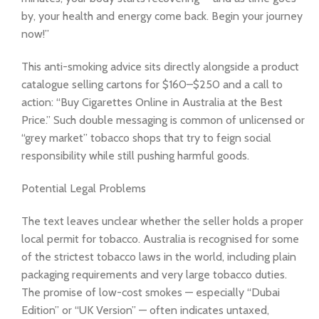
by, your health and energy come back. Begin your journey
now!”
This anti-smoking advice sits directly alongside a product
catalogue selling cartons for $160–$250 and a call to
action: “Buy Cigarettes Online in Australia at the Best
Price.” Such double messaging is common of unlicensed or
“grey market” tobacco shops that try to feign social
responsibility while still pushing harmful goods.
Potential Legal Problems
The text leaves unclear whether the seller holds a proper
local permit for tobacco. Australia is recognised for some
of the strictest tobacco laws in the world, including plain
packaging requirements and very large tobacco duties.
The promise of low-cost smokes — especially “Dubai
Edition” or “UK Version” — often indicates untaxed,