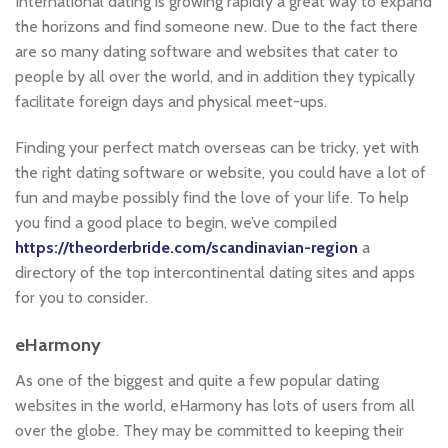
International dating is growing rapidly a great way to expand
the horizons and find someone new. Due to the fact there
are so many dating software and websites that cater to
people by all over the world, and in addition they typically
facilitate foreign days and physical meet-ups.
Finding your perfect match overseas can be tricky, yet with
the right dating software or website, you could have a lot of
fun and maybe possibly find the love of your life. To help
you find a good place to begin, we’ve compiled
https://theorderbride.com/scandinavian-region
a
directory of the top intercontinental dating sites and apps
for you to consider.
eHarmony
As one of the biggest and quite a few popular dating
websites in the world, eHarmony has lots of users from all
over the globe. They may be committed to keeping their