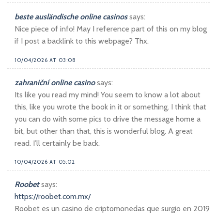
beste ausländische online casinos
says:
Nice piece of info! May I reference part of this on my blog
if I post a backlink to this webpage? Thx.
10/04/2026 AT 03:08
zahraniční online casino
says:
Its like you read my mind! You seem to know a lot about
this, like you wrote the book in it or something. I think that
you can do with some pics to drive the message home a
bit, but other than that, this is wonderful blog. A great
read. I’ll certainly be back.
10/04/2026 AT 05:02
Roobet
says:
https://roobet.com.mx/
Roobet es un casino de criptomonedas que surgio en 2019