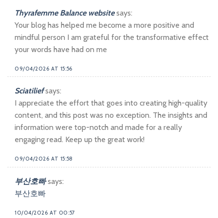
Thyrafemme Balance website
says:
Your blog has helped me become a more positive and
mindful person I am grateful for the transformative effect
your words have had on me
09/04/2026 AT 15:56
Sciatilief
says:
I appreciate the effort that goes into creating high-quality
content, and this post was no exception. The insights and
information were top-notch and made for a really
engaging read. Keep up the great work!
09/04/2026 AT 15:58
부산호빠
says:
부산호빠
10/04/2026 AT 00:57