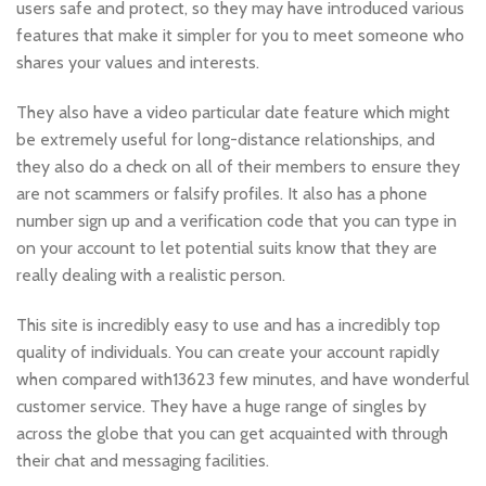
users safe and protect, so they may have introduced various
features that make it simpler for you to meet someone who
shares your values and interests.
They also have a video particular date feature which might
be extremely useful for long-distance relationships, and
they also do a check on all of their members to ensure they
are not scammers or falsify profiles. It also has a phone
number sign up and a verification code that you can type in
on your account to let potential suits know that they are
really dealing with a realistic person.
This site is incredibly easy to use and has a incredibly top
quality of individuals. You can create your account rapidly
when compared with13623 few minutes, and have wonderful
customer service. They have a huge range of singles by
across the globe that you can get acquainted with through
their chat and messaging facilities.