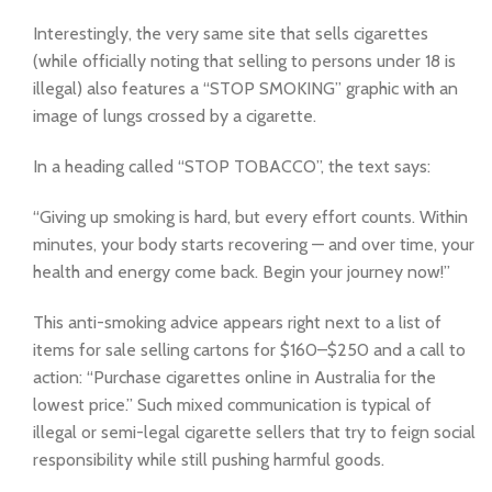
Interestingly, the very same site that sells cigarettes
(while officially noting that selling to persons under 18 is
illegal) also features a “STOP SMOKING” graphic with an
image of lungs crossed by a cigarette.
In a heading called “STOP TOBACCO”, the text says:
“Giving up smoking is hard, but every effort counts. Within
minutes, your body starts recovering — and over time, your
health and energy come back. Begin your journey now!”
This anti-smoking advice appears right next to a list of
items for sale selling cartons for $160–$250 and a call to
action: “Purchase cigarettes online in Australia for the
lowest price.” Such mixed communication is typical of
illegal or semi-legal cigarette sellers that try to feign social
responsibility while still pushing harmful goods.