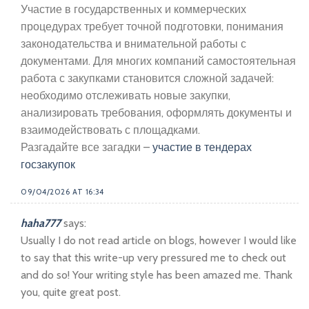
Участие в государственных и коммерческих
процедурах требует точной подготовки, понимания
законодательства и внимательной работы с
документами. Для многих компаний самостоятельная
работа с закупками становится сложной задачей:
необходимо отслеживать новые закупки,
анализировать требования, оформлять документы и
взаимодействовать с площадками.
Разгадайте все загадки –
участие в тендерах
госзакупок
09/04/2026 AT 16:34
haha777
says:
Usually I do not read article on blogs, however I would like
to say that this write-up very pressured me to check out
and do so! Your writing style has been amazed me. Thank
you, quite great post.