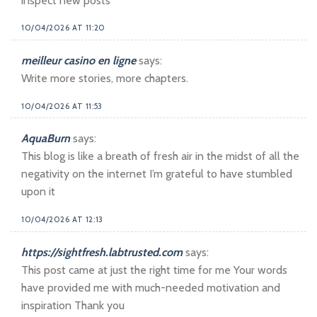
inspect new posts
10/04/2026 AT 11:20
meilleur casino en ligne
says:
Write more stories, more chapters.
10/04/2026 AT 11:53
AquaBurn
says:
This blog is like a breath of fresh air in the midst of all the
negativity on the internet I’m grateful to have stumbled
upon it
10/04/2026 AT 12:13
https://sightfresh.labtrusted.com
says:
This post came at just the right time for me Your words
have provided me with much-needed motivation and
inspiration Thank you