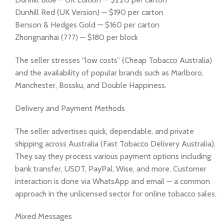
Dunhill Red (UK Version) — $190 per carton
Benson & Hedges Gold — $160 per carton
Zhongnanhai (???) — $180 per block
The seller stresses “low costs” (Cheap Tobacco Australia)
and the availability of popular brands such as Marlboro,
Manchester, Bossku, and Double Happiness.
Delivery and Payment Methods
The seller advertises quick, dependable, and private
shipping across Australia (Fast Tobacco Delivery Australia).
They say they process various payment options including
bank transfer, USDT, PayPal, Wise, and more. Customer
interaction is done via WhatsApp and email — a common
approach in the unlicensed sector for online tobacco sales.
Mixed Messages