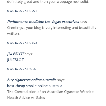
definitely great and then your webpage rock solid.
09/04/2026 AT 06:24
Performance medicine Las Vegas executives
says:
Greetings… your blog is very interesting and beautifully
written.
09/04/2026 AT 08:23
JULESLOT
says:
JULESLOT
09/04/2026 AT 10:39
buy cigarettes online australia
says:
best cheap smoke online australia
The Contradiction of an Australian Cigarette Website:
Health Advice vs. Sales