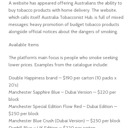
A website has appeared offering Australians the ability to
buy tobacco products with home delivery. The website,
which calls itself Australia Tobacconist Hub, is full of mixed
messages: heavy promotion of budget tobacco products
alongside official notices about the dangers of smoking.
Available Items
The platform’s main focus is people who smoke seeking
lower prices. Examples from the catalogue include:
Double Happiness brand — $190 per carton (10 packs x
20’s)
Manchester Sapphire Blue – Dubai Version — $220 per
block
Manchester Special Edition Flow Red – Dubai Edition —
$250 per block
Manchester Blue Crush (Dubai Version) — $250 per block
Dunhill Blue – UK Edition — $220 per carton