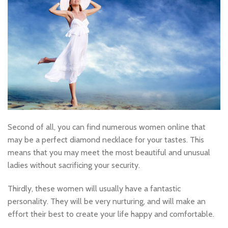
Second of all, you can find numerous women online that
may be a perfect diamond necklace for your tastes. This
means that you may meet the most beautiful and unusual
ladies without sacrificing your security.
Thirdly, these women will usually have a fantastic
personality. They will be very nurturing, and will make an
effort their best to create your life happy and comfortable.