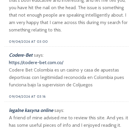
that’s both educative and interesting, and let me tell you,
you have hit the nail on the head. The issue is something
that not enough people are speaking intelligently about. I
am very happy that I came across this during my search for
something relating to this.
09/04/2026 AT 03:00
Codere-Bet
says:
https://codere-bet.com.co/
Codere Bet Colombia es un casino y casa de apuestas
deportivas con legitimidad reconocida en Colombia pues
funciona bajo la supervision de Coljuegos
09/04/2026 AT 03:16
legalne kasyna online
says:
A friend of mine advised me to review this site. And yes. it
has some useful pieces of info and I enjoyed reading it.