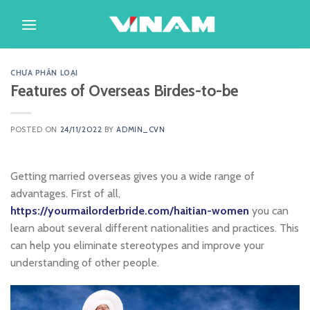
Skip
to
content
CHƯA PHÂN LOẠI
Features of Overseas Birdes-to-be
POSTED ON
24/11/2022
BY
ADMIN_CVN
Getting married overseas gives you a wide range of
advantages. First of all,
https://yourmailorderbride.com/haitian-women
you can
learn about several different nationalities and practices. This
can help you eliminate stereotypes and improve your
understanding of other people.