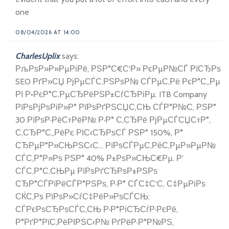
one
08/04/2026 AT 14:00
CharlesUplix
says:
РљРѕР»Р»РµРіРё, РЅР°С€С‘Р» РєРµР№СЃ РїСЂРѕ
SEO РґР»СЏ РјРµСЃС‚РЅРѕР№ СЃРµС‚Рё РєР°С„Рµ
РІ Р•РєР°С‚РµСЂРёРЅР±СѓСЂРіРµ. ITB Company
РїРѕРјРѕРіР»Р° РїРѕРґРЅСЏС‚СЊ СЃР°Р№С‚ РЅР°
30 РїРѕР·РёС†РёР№ Р·Р° С‚СЂРё РјРµСЃСЏС†Р°,
С‚СЂР°С„РёРє РІС‹СЂРѕСЃ РЅР° 150%, Р°
СЂРµР°Р»СЊРЅС‹С… РїРѕСЃРµС‚РёС‚РµР»РµР№
СЃС‚Р°Р»Рѕ РЅР° 40% Р±РѕР»СЊС€Рµ. Р’
СЃС‚Р°С‚СЊРµ РїРѕРґСЂРѕР±РЅРѕ
СЂР°СЃРїРёСЃР°РЅРѕ, Р·Р° СЃС‡С‘С‚ С‡РµРіРѕ
СЌС‚Рѕ РїРѕР»СѓС‡РёР»РѕСЃСЊ:
СЃРєРѕСЂРѕСЃС‚СЊ Р·Р°РіСЂСѓР·РєРё,
Р°РґР°РїС‚РёРІРЅС‹Р№ РґРёР·Р°Р№РЅ,