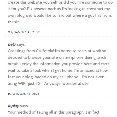
create this website yourself or did you hire someone to do
it for you? Plz answer back as I’m looking to construct my
own blog and would like to find out where u got this from.
thanks
09/04/2026 AT 23:59
bet7
says:
Greetings from California! I’m bored to tears at work so I
decided to browse your site on my iphone during lunch
break. I enjoy the information you provide here and can’t
wait to take a look when I get home. I’m amazed at how
fast your blog loaded on my cell phone .. I’m not even
using WIFI, just 3G .. Anyways, wonderful site!
10/04/2026 AT 01:25
inplay
says:
Your method of telling all in this paragraph is in fact