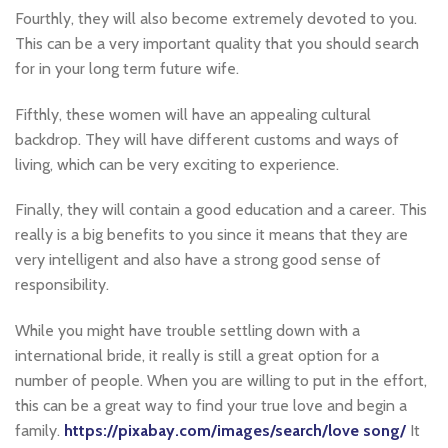
Fourthly, they will also become extremely devoted to you.
This can be a very important quality that you should search
for in your long term future wife.
Fifthly, these women will have an appealing cultural
backdrop. They will have different customs and ways of
living, which can be very exciting to experience.
Finally, they will contain a good education and a career. This
really is a big benefits to you since it means that they are
very intelligent and also have a strong good sense of
responsibility.
While you might have trouble settling down with a
international bride, it really is still a great option for a
number of people. When you are willing to put in the effort,
this can be a great way to find your true love and begin a
family.
https://pixabay.com/images/search/love song/
It