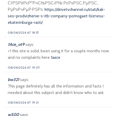
СѓРЅРёРєР°Р»СЊРЅС‹Р№ РєРѕРЅС‚РµРЅС‚.
РџРѕР»РµР·РЅРѕ:
https://drivetvchannel.ru/stati/kak-
seo-prodvizhenie-s-itb-company-pomogaet-biznesu-
ekaterinburga-rasti/
08/04/2026 AT 18:57
1Ace_ot9
says:
+1 this site is solid, been using it for a couple months now
and no complaints here
1aace
08/04/2026 AT 19:07
bw321
says:
This page definitely has all the information and facts I
needed about this subject and didn’t know who to ask.
08/04/2026 AT 19:21
w500
says: