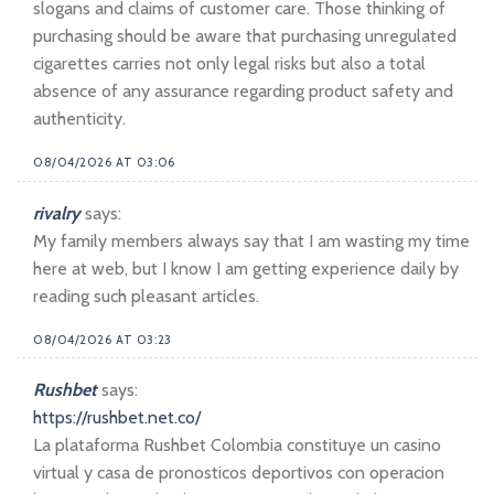
slogans and claims of customer care. Those thinking of
purchasing should be aware that purchasing unregulated
cigarettes carries not only legal risks but also a total
absence of any assurance regarding product safety and
authenticity.
08/04/2026 AT 03:06
rivalry
says:
My family members always say that I am wasting my time
here at web, but I know I am getting experience daily by
reading such pleasant articles.
08/04/2026 AT 03:23
Rushbet
says:
https://rushbet.net.co/
La plataforma Rushbet Colombia constituye un casino
virtual y casa de pronosticos deportivos con operacion