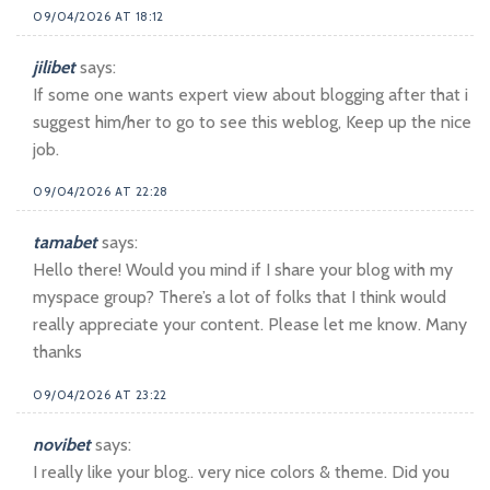
09/04/2026 AT 18:12
jilibet
says:
If some one wants expert view about blogging after that i
suggest him/her to go to see this weblog, Keep up the nice
job.
09/04/2026 AT 22:28
tamabet
says:
Hello there! Would you mind if I share your blog with my
myspace group? There’s a lot of folks that I think would
really appreciate your content. Please let me know. Many
thanks
09/04/2026 AT 23:22
novibet
says:
I really like your blog.. very nice colors & theme. Did you