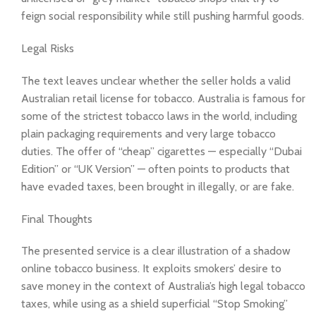
feign social responsibility while still pushing harmful goods.
Legal Risks
The text leaves unclear whether the seller holds a valid
Australian retail license for tobacco. Australia is famous for
some of the strictest tobacco laws in the world, including
plain packaging requirements and very large tobacco
duties. The offer of “cheap” cigarettes — especially “Dubai
Edition” or “UK Version” — often points to products that
have evaded taxes, been brought in illegally, or are fake.
Final Thoughts
The presented service is a clear illustration of a shadow
online tobacco business. It exploits smokers’ desire to
save money in the context of Australia’s high legal tobacco
taxes, while using as a shield superficial “Stop Smoking”