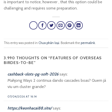
is important to notice, however , that this option could be
challenging and requires some preparation.
This entry was posted in
Chưa phân loại
. Bookmark the
permalink
.
3.990 THOUGHTS ON “
FEATURES OF OVERSEAS
BIRDES-TO-BE
”
cashback-slots-pg-soft-2026
says:
Mahjong Ways 2 continua dando cascades boas? Quem já
viu um cluster grande?
07/04/2026 AT 16:14
https://keonhacai88.site/
says: