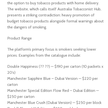
the option to buy tobacco products with home delivery.
The website, which calls itself Australia Tobacconist Hub,
presents a striking contradiction: heavy promotion of
budget tobacco products alongside formal warnings about
the dangers of smoking.
Product Range
The platform’s primary focus is smokers seeking lower
prices. Examples from the catalogue include:
Double Happiness (?? ??) — $190 per carton (10 packets x
20’s)
Manchester Sapphire Blue – Dubai Version — $220 per
carton
Manchester Special Edition Flow Red – Dubai Edition —
$250 per carton
Manchester Blue Crush (Dubai Version) — $250 per block