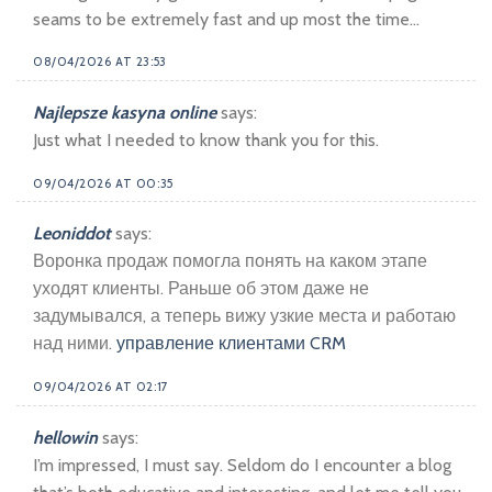
seams to be extremely fast and up most the time…
08/04/2026 AT 23:53
Najlepsze kasyna online
says:
Just what I needed to know thank you for this.
09/04/2026 AT 00:35
Leoniddot
says:
Воронка продаж помогла понять на каком этапе
уходят клиенты. Раньше об этом даже не
задумывался, а теперь вижу узкие места и работаю
над ними.
управление клиентами CRM
09/04/2026 AT 02:17
hellowin
says:
I’m impressed, I must say. Seldom do I encounter a blog