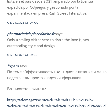
licita en el pais desde 2021, amparado por la licencia
expedida por Coljuegos y gestionado por la
experimentada empresa Rush Street Interactive.
08/04/2026 AT 04:00
pharmaciedelaplacedarche.fr
says:
Only a smiling visitor here to share the love (:, btw
outstanding style and design .
08/04/2026 AT 04:46
fixpam
says:
По теме “Эффективность DASH-диеты: питание и меню
неделю”, там просто кладезь информации.
Вот, можете почитать:
https://salemagazine.ru/%d0%b1%d0%b5%d0%b7-
%d1%80%d1%83%d0%b1%d1%80%d0%b8%d0%ba%d0%