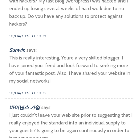
with hackers? My last blog (wordpress) was hacked and I
ended up losing several weeks of hard work due to no
back up. Do you have any solutions to protect against
hackers?
10/04/2026 AT 10:35
Sunwin
says:
This is really interesting, You’re a very skilled blogger. I
have joined your feed and look forward to seeking more
of your fantastic post. Also, I have shared your website in
my social networks!
10/04/2026 AT 10:39
바이낸스 가입
says:
I just couldn’t leave your web site prior to suggesting that I
really enjoyed the standard info an individual supply to
your guests? Is going to be again continuously in order to