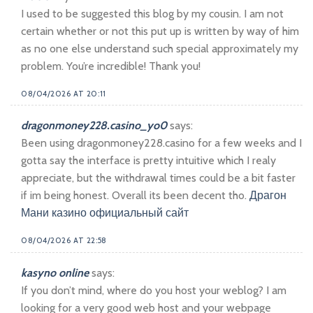
I used to be suggested this blog by my cousin. I am not
certain whether or not this put up is written by way of him
as no one else understand such special approximately my
problem. You’re incredible! Thank you!
08/04/2026 AT 20:11
dragonmoney228.casino_yo0
says:
Been using dragonmoney228.casino for a few weeks and I
gotta say the interface is pretty intuitive which I realy
appreciate, but the withdrawal times could be a bit faster
if im being honest. Overall its been decent tho.
Драгон
Мани казино официальный сайт
08/04/2026 AT 22:58
kasyno online
says:
If you don’t mind, where do you host your weblog? I am
looking for a very good web host and your webpage