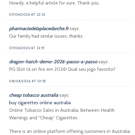
Howdy, a helpful article for sure. Thank you.
07/04/2026 AT 22:32
pharmaciedelaplacedarche.fr
says:
Our family had similar issues, thanks.
07/04/2026 AT 22:51
dragon-hatch-demo-2026-passo-a-passo
says:
PG Slot tá on fire em 2026! Qual seu jogo favorito?
08/04/2026 AT 01:55
cheap tobacco australia
says:
buy cigarettes online australia
Online Tobacco Sales in Australia: Between Health
Warnings and “Cheap” Cigarettes
There is an online platform offering customers in Australia