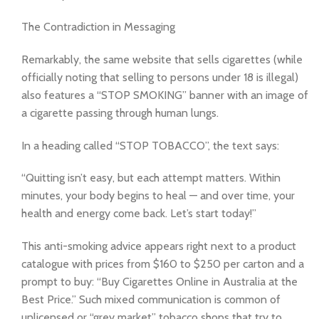
The Contradiction in Messaging
Remarkably, the same website that sells cigarettes (while
officially noting that selling to persons under 18 is illegal)
also features a “STOP SMOKING” banner with an image of
a cigarette passing through human lungs.
In a heading called “STOP TOBACCO”, the text says:
“Quitting isn’t easy, but each attempt matters. Within
minutes, your body begins to heal — and over time, your
health and energy come back. Let’s start today!”
This anti-smoking advice appears right next to a product
catalogue with prices from $160 to $250 per carton and a
prompt to buy: “Buy Cigarettes Online in Australia at the
Best Price.” Such mixed communication is common of
unlicensed or “grey market” tobacco shops that try to