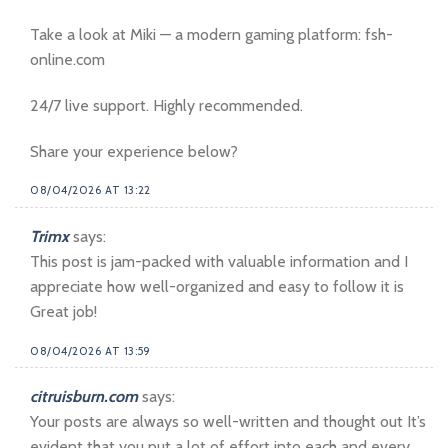
Take a look at Miki — a modern gaming platform: fsh-
online.com
24/7 live support. Highly recommended.
Share your experience below?
08/04/2026 AT 13:22
Trimx
says:
This post is jam-packed with valuable information and I
appreciate how well-organized and easy to follow it is
Great job!
08/04/2026 AT 13:59
citruisburn.com
says:
Your posts are always so well-written and thought out It’s
evident that you put a lot of effort into each and every