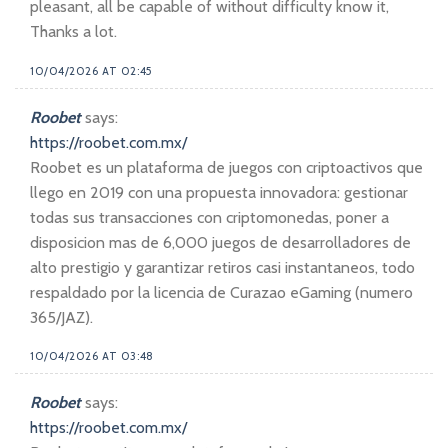
pleasant, all be capable of without difficulty know it,
Thanks a lot.
10/04/2026 AT 02:45
Roobet
says:
https://roobet.com.mx/
Roobet es un plataforma de juegos con criptoactivos que
llego en 2019 con una propuesta innovadora: gestionar
todas sus transacciones con criptomonedas, poner a
disposicion mas de 6,000 juegos de desarrolladores de
alto prestigio y garantizar retiros casi instantaneos, todo
respaldado por la licencia de Curazao eGaming (numero
365/JAZ).
10/04/2026 AT 03:48
Roobet
says:
https://roobet.com.mx/