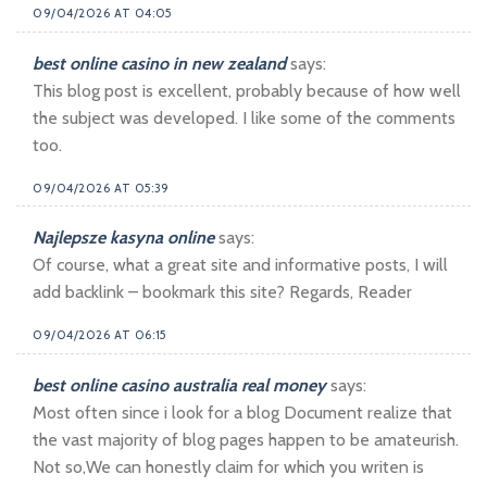
09/04/2026 AT 04:05
best online casino in new zealand
says:
This blog post is excellent, probably because of how well
the subject was developed. I like some of the comments
too.
09/04/2026 AT 05:39
Najlepsze kasyna online
says:
Of course, what a great site and informative posts, I will
add backlink – bookmark this site? Regards, Reader
09/04/2026 AT 06:15
best online casino australia real money
says:
Most often since i look for a blog Document realize that
the vast majority of blog pages happen to be amateurish.
Not so,We can honestly claim for which you writen is