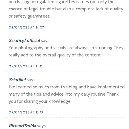
purchasing unregulated cigarettes carries not only the
chance of legal trouble but also a complete lack of quality
or safety guarantees.
09/04/2026 AT 14:07
Sciaticyl official
says:
Your photography and visuals are always so stunning They
really add to the overall quality of the content
09/04/2026 AT 15:41
Sciatilief
says:
I’ve learned so much from this blog and have implemented
many of the tips and advice into my daily routine Thank
you for sharing your knowledge!
09/04/2026 AT 15:43
RichardTroMa
says: