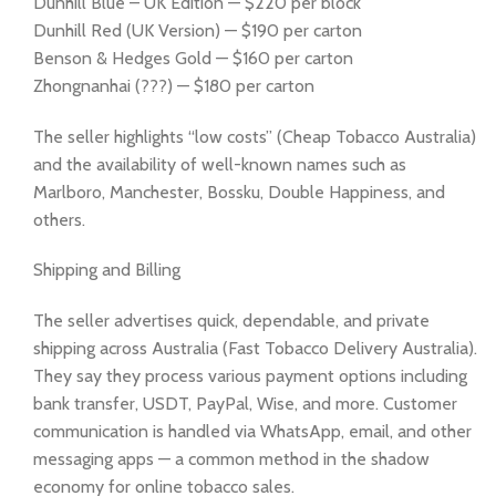
Dunhill Blue – UK Edition — $220 per block
Dunhill Red (UK Version) — $190 per carton
Benson & Hedges Gold — $160 per carton
Zhongnanhai (???) — $180 per carton
The seller highlights “low costs” (Cheap Tobacco Australia)
and the availability of well-known names such as
Marlboro, Manchester, Bossku, Double Happiness, and
others.
Shipping and Billing
The seller advertises quick, dependable, and private
shipping across Australia (Fast Tobacco Delivery Australia).
They say they process various payment options including
bank transfer, USDT, PayPal, Wise, and more. Customer
communication is handled via WhatsApp, email, and other
messaging apps — a common method in the shadow
economy for online tobacco sales.