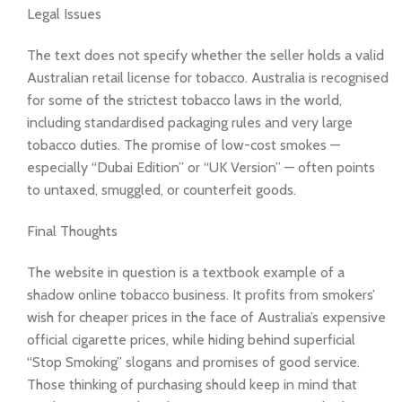
Legal Issues
The text does not specify whether the seller holds a valid
Australian retail license for tobacco. Australia is recognised
for some of the strictest tobacco laws in the world,
including standardised packaging rules and very large
tobacco duties. The promise of low-cost smokes —
especially “Dubai Edition” or “UK Version” — often points
to untaxed, smuggled, or counterfeit goods.
Final Thoughts
The website in question is a textbook example of a
shadow online tobacco business. It profits from smokers’
wish for cheaper prices in the face of Australia’s expensive
official cigarette prices, while hiding behind superficial
“Stop Smoking” slogans and promises of good service.
Those thinking of purchasing should keep in mind that