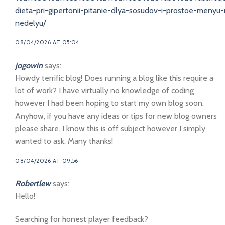
dieta-pri-gipertonii-pitanie-dlya-sosudov-i-prostoe-menyu
nedelyu/
08/04/2026 AT 05:04
jogowin
says:
Howdy terrific blog! Does running a blog like this require a
lot of work? I have virtually no knowledge of coding
however I had been hoping to start my own blog soon.
Anyhow, if you have any ideas or tips for new blog owners
please share. I know this is off subject however I simply
wanted to ask. Many thanks!
08/04/2026 AT 09:56
Robertlew
says:
Hello!
Searching for honest player feedback?