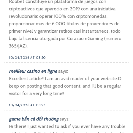
Roobet constituye un plataforma de juegos con
criptoactivos que aparecio en 2019 con una iniciativa
revolucionaria: operar 100% con criptomonedas,
proporcionar mas de 6,000 titulos de proveedores de
primer nivel y garantizar retiros casi instantaneos, todo
bajo la licencia otorgada por Curazao eGaming (numero
365/JAZ).
10/04/2026 AT 03:50
meilleur casino en ligne
says:
Excellent article!! I am an avid reader of your website:D
keep on posting that good content. and I’ll be a regular
visitor for a very long time!!
10/04/2026 AT 08:25
game bắn cá đổi thưởng
says:
Hi there! I just wanted to ask if you ever have any trouble